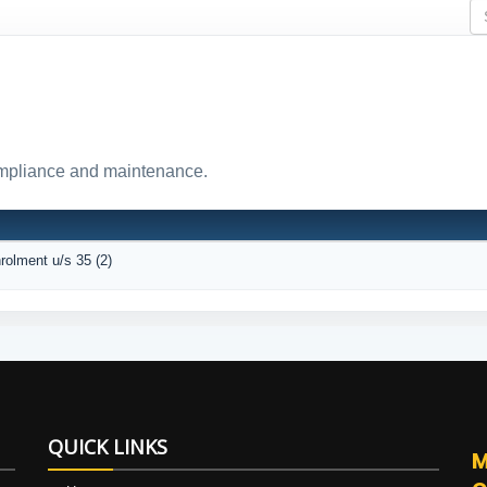
ompliance and maintenance.
nrolment u/s 35 (2)
QUICK LINKS
M