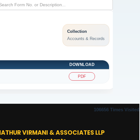
Collection
Accounts & Records
DOWNLOAD
PDF
106656
Times Visited
ATHUR VIRMANI & ASSOCIATES LLP