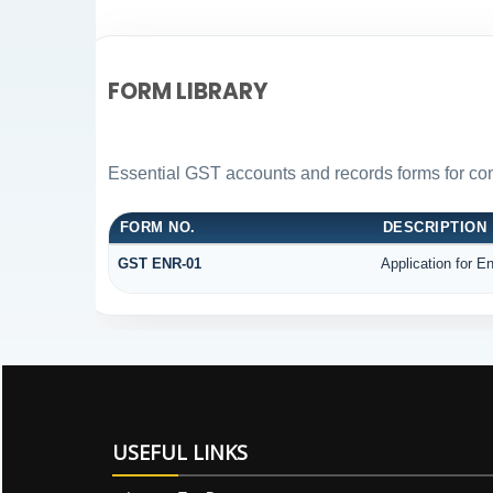
FORM LIBRARY
Essential GST accounts and records forms for c
FORM NO.
DESCRIPTION
GST ENR-01
Application for E
USEFUL LINKS