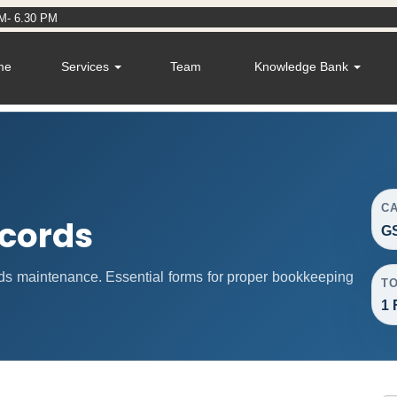
M- 6.30 PM
me
Services
Team
Knowledge Bank
C
cords
G
s maintenance. Essential forms for proper bookkeeping
T
1 