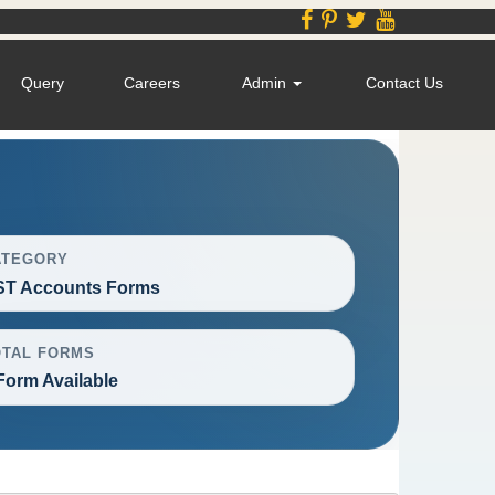
Query
Careers
Admin
Contact Us
ATEGORY
ST Accounts Forms
OTAL FORMS
Form Available