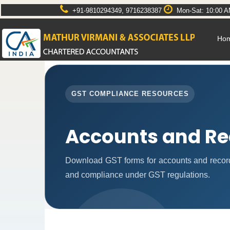
+91-9810294349, 9716238387
Mon-Sat: 10:00 A
Ho
GST COMPLIANCE RESOURCES
Accounts and Re
Download GST forms for accounts and record
and compliance under GST regulations.