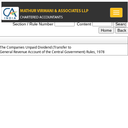
Toggle
The_Companies_Unpaid_Dividend_Rules_1978
naviga
Section / Rule Number
Content
The Companies Unpaid Dividend (Transfer to
General Revenue Account of the Central Government) Rules, 1978