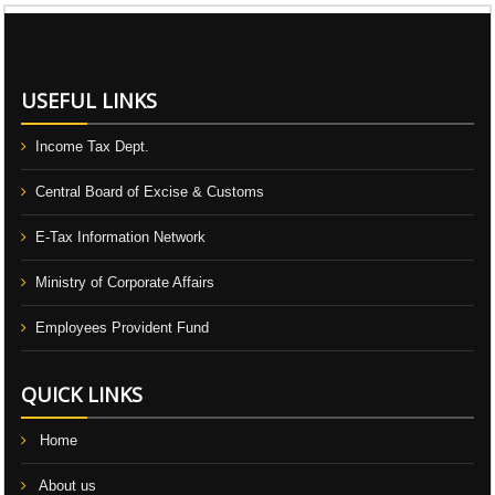
106711
Times Visited
USEFUL LINKS
Income Tax Dept.
Central Board of Excise & Customs
E-Tax Information Network
Ministry of Corporate Affairs
Employees Provident Fund
QUICK LINKS
Home
About us