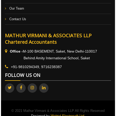
Our Team
Contact Us
MATHUR VIRMANI & ASSOCIATES LLP
Chartered Accountants
Office -
M-100 BASEMENT, Saket, New Delhi-110017
Behind Amity International School, Saket
+91-9810294349, 9716238387
FOLLOW US ON
© 2021 Mathur Virmani & Associates LLP All Rights Reserved
Designed by
Webtel Electrosoft Ltd.