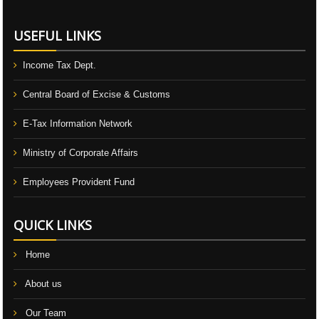
USEFUL LINKS
Income Tax Dept.
Central Board of Excise & Customs
E-Tax Information Network
Ministry of Corporate Affairs
Employees Provident Fund
QUICK LINKS
Home
About us
Our Team