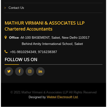
Contact Us
MATHUR VIRMANI & ASSOCIATES LLP
Chartered Accountants
Office -
M-100 BASEMENT, Saket, New Delhi-110017
Behind Amity International School, Saket
+91-9810294349, 9716238387
FOLLOW US ON
© 2021 Mathur Virmani & Associates LLP All Rights Reserved
Designed by
Webtel Electrosoft Ltd.