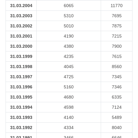
31.03.2004
6065
11770
31.03.2003
5310
7695
31.03.2002
5010
7875
31.03.2001
4190
7215
31.03.2000
4380
7900
31.03.1999
4235
7615
31.03.1998
4045
8560
31.03.1997
4725
7345
31.03.1996
5160
7346
31.03.1995
4680
6335
31.03.1994
4598
7124
31.03.1993
4140
5489
31.03.1992
4334
8040
31.03.1991
3466
6646