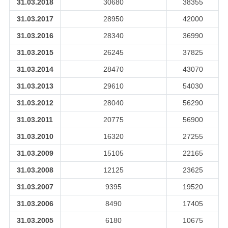
31.03.2018
30680
38355
31.03.2017
28950
42000
31.03.2016
28340
36990
31.03.2015
26245
37825
31.03.2014
28470
43070
31.03.2013
29610
54030
31.03.2012
28040
56290
31.03.2011
20775
56900
31.03.2010
16320
27255
31.03.2009
15105
22165
31.03.2008
12125
23625
31.03.2007
9395
19520
31.03.2006
8490
17405
31.03.2005
6180
10675