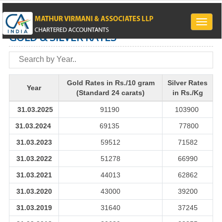
Toggle
naviga
GOLD & SILVER RATES
Gold Rates in Rs./10 gram
Silver Rates
Year
(Standard 24 carats)
in Rs./Kg
31.03.2025
91190
103900
31.03.2024
69135
77800
31.03.2023
59512
71582
31.03.2022
51278
66990
31.03.2021
44013
62862
31.03.2020
43000
39200
31.03.2019
31640
37245