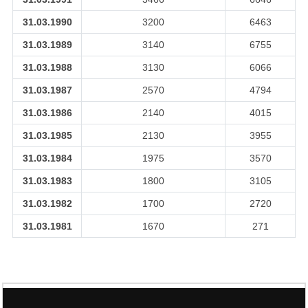
31.03.1990
3200
6463
31.03.1989
3140
6755
31.03.1988
3130
6066
31.03.1987
2570
4794
31.03.1986
2140
4015
31.03.1985
2130
3955
31.03.1984
1975
3570
31.03.1983
1800
3105
31.03.1982
1700
2720
31.03.1981
1670
271
106728
Times Visited