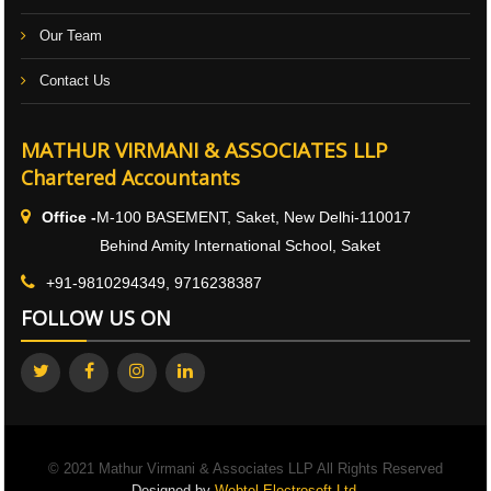
Our Team
Contact Us
MATHUR VIRMANI & ASSOCIATES LLP
Chartered Accountants
Office -
M-100 BASEMENT, Saket, New Delhi-110017
Behind Amity International School, Saket
+91-9810294349, 9716238387
FOLLOW US ON
© 2021 Mathur Virmani & Associates LLP All Rights Reserved
Designed by
Webtel Electrosoft Ltd.