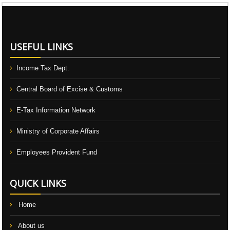
106714
Times Visited
USEFUL LINKS
Income Tax Dept.
Central Board of Excise & Customs
E-Tax Information Network
Ministry of Corporate Affairs
Employees Provident Fund
QUICK LINKS
Home
About us