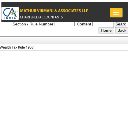
Toggle
Wealth_Tax_Rules_1957
naviga
Section / Rule Number
Content
Wealth Tax Rule 1957