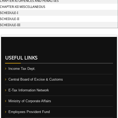
CHAPTER-XI OFFENCES AND PENALTIES
CHAPTER-XII MISCELLANEOUS
SCHEDULE-I
SCHEDULE-II
SCHEDULE-III
106570
Times Visited
USEFUL LINKS
Income Tax Dept.
Central Board of Excise & Customs
E-Tax Information Network
Ministry of Corporate Affairs
Employees Provident Fund