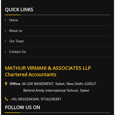
QUICK LINKS
Home
About us
Our Team
Contact Us
MATHUR VIRMANI & ASSOCIATES LLP
Chartered Accountants
Office -
M-100 BASEMENT, Saket, New Delhi-110017
Behind Amity International School, Saket
+91-9810294349, 9716238387
FOLLOW US ON