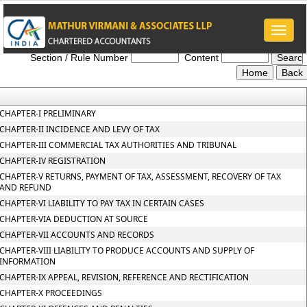
Toggle
Gujarat_Value_Added_Tax_Act_2003
naviga
Section / Rule Number
Content
CHAPTER-I PRELIMINARY
CHAPTER-II INCIDENCE AND LEVY OF TAX
CHAPTER-III COMMERCIAL TAX AUTHORITIES AND TRIBUNAL
CHAPTER-IV REGISTRATION
CHAPTER-V RETURNS, PAYMENT OF TAX, ASSESSMENT, RECOVERY OF TAX
AND REFUND
CHAPTER-VI LIABILITY TO PAY TAX IN CERTAIN CASES
CHAPTER-VIA DEDUCTION AT SOURCE
CHAPTER-VII ACCOUNTS AND RECORDS
CHAPTER-VIII LIABILITY TO PRODUCE ACCOUNTS AND SUPPLY OF
INFORMATION
CHAPTER-IX APPEAL, REVISION, REFERENCE AND RECTIFICATION
CHAPTER-X PROCEEDINGS