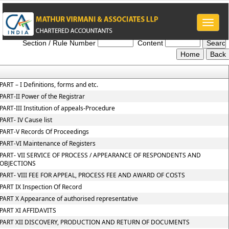
Toggle
NCLT_And_NCLAT_Rules
naviga
Section / Rule Number
Content
PART – I Definitions, forms and etc.
PART-II Power of the Registrar
PART-III Institution of appeals-Procedure
PART- IV Cause list
PART-V Records Of Proceedings
PART-VI Maintenance of Registers
PART- VII SERVICE OF PROCESS / APPEARANCE OF RESPONDENTS AND
OBJECTIONS
PART- VIII FEE FOR APPEAL, PROCESS FEE AND AWARD OF COSTS
PART IX Inspection Of Record
PART X Appearance of authorised representative
PART XI AFFIDAVITS
PART XII DISCOVERY, PRODUCTION AND RETURN OF DOCUMENTS