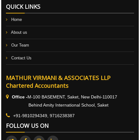
QUICK LINKS
Home
About us
Our Team
Contact Us
MATHUR VIRMANI & ASSOCIATES LLP
Chartered Accountants
Office -
M-100 BASEMENT, Saket, New Delhi-110017
Behind Amity International School, Saket
+91-9810294349, 9716238387
FOLLOW US ON