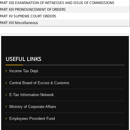
PART XIII EXAMINATION OF WITNESSES AND ISSUE OF COMMISSIONS
PART XIV PRONOUNCEMENT OF ORDERS
PART XV SUPREME COURT ORDERS
PART XVI Miscellaneous
106547
Times Visited
USEFUL LINKS
Income Tax Dept.
Central Board of Excise & Customs
E-Tax Information Network
Ministry of Corporate Affairs
Employees Provident Fund