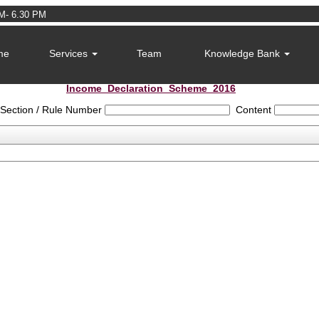
M- 6.30 PM
me
Services
Team
Knowledge Bank
Income_Declaration_Scheme_2016
Section / Rule Number
Content