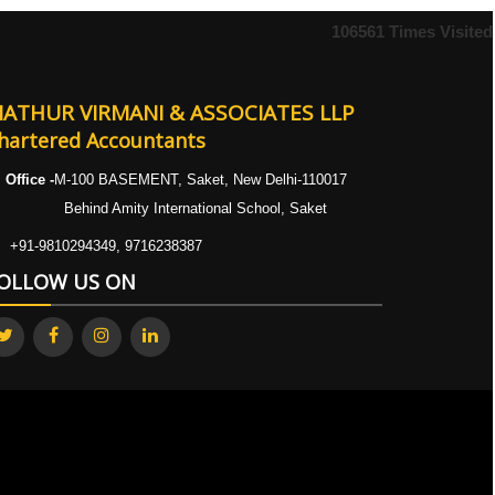
106561
Times Visited
ATHUR VIRMANI & ASSOCIATES LLP
hartered Accountants
Office -
M-100 BASEMENT, Saket, New Delhi-110017
ehind Amity International School, Saket
+91-9810294349, 9716238387
OLLOW US ON