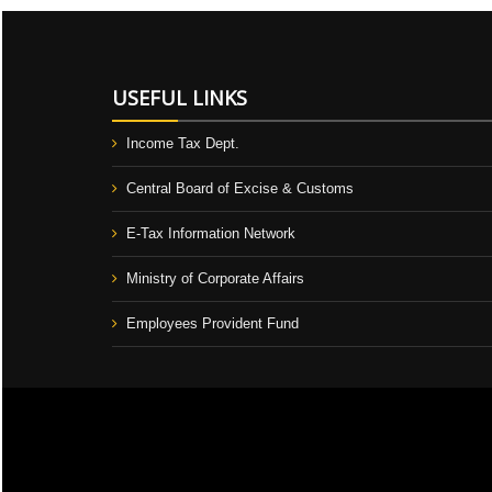
USEFUL LINKS
Income Tax Dept.
Central Board of Excise & Customs
E-Tax Information Network
Ministry of Corporate Affairs
Employees Provident Fund