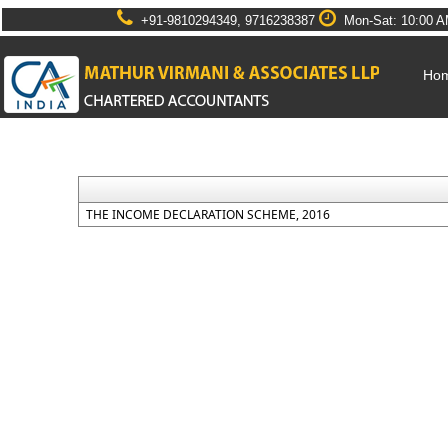
+91-9810294349, 9716238387
Mon-Sat: 10:00 A
Ho
THE INCOME DECLARATION SCHEME, 2016