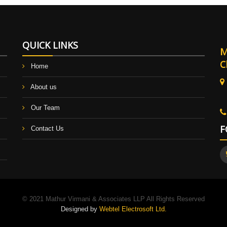
QUICK LINKS
M
C
Home
About us
B
Our Team
F
Contact Us
© 2021 Mathur Virmani & Associates LLP All Rights Reserved
Designed by
Webtel Electrosoft Ltd.