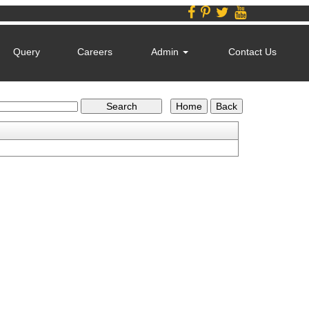
Query
Careers
Admin
Contact Us