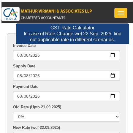
Toggle
naviga
GST Rate Calculator
In case of Rate Change wef 22 Sep, 2025, find
out applicable rate in different scenarios.
Invoice Date
Supply Date
Payment Date
Old Rate (Upto 21.09.2025)
New Rate (wef 22.09.2025)