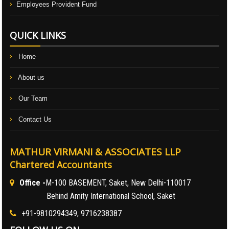
Employees Provident Fund
QUICK LINKS
Home
About us
Our Team
Contact Us
MATHUR VIRMANI & ASSOCIATES LLP
Chartered Accountants
Office -
M-100 BASEMENT, Saket, New Delhi-110017
Behind Amity International School, Saket
+91-9810294349, 9716238387