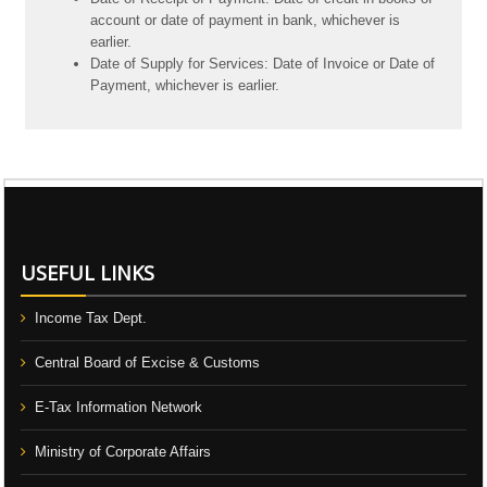
account or date of payment in bank, whichever is
earlier.
Date of Supply for Services: Date of Invoice or Date of
Payment, whichever is earlier.
106658
Times Visited
USEFUL LINKS
Income Tax Dept.
Central Board of Excise & Customs
E-Tax Information Network
Ministry of Corporate Affairs