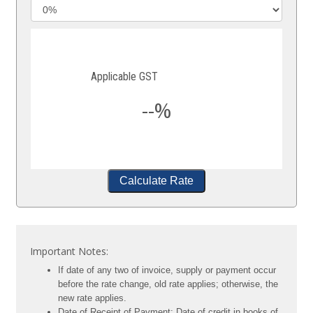
Applicable GST
--%
Calculate Rate
Important Notes:
If date of any two of invoice, supply or payment occur
before the rate change, old rate applies; otherwise, the
new rate applies.
Date of Receipt of Payment: Date of credit in books of